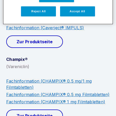
Reject All
Accept All