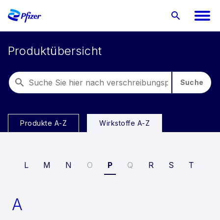
Produktübersicht
Suche
Produkte A-Z
Wirkstoffe A-Z