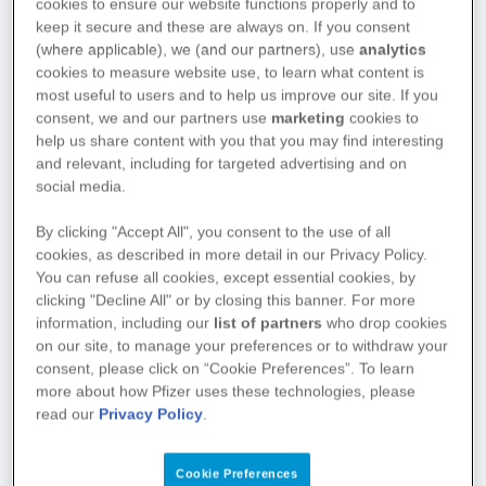
cookies to ensure our website functions properly and to
keep it secure and these are always on. If you consent
(where applicable), we (and our partners), use
analytics
cookies to measure website use, to learn what content is
most useful to users and to help us improve our site. If you
consent, we and our partners use
marketing
cookies to
help us share content with you that you may find interesting
and relevant, including for targeted advertising and on
social media.
By clicking "Accept All", you consent to the use of all
cookies, as described in more detail in our Privacy Policy.
You can refuse all cookies, except essential cookies, by
clicking "Decline All" or by closing this banner. For more
information, including our
list of partners
who drop cookies
on our site, to manage your preferences or to withdraw your
consent, please click on “Cookie Preferences”. To learn
more about how Pfizer uses these technologies, please
read our
Privacy Policy
.
Cookie Preferences