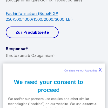
X
Continue without Accepting 
We need your consent to
proceed
We and/or our partners use cookies and other similar
technologies (“cookies”) on our website. We use
essential