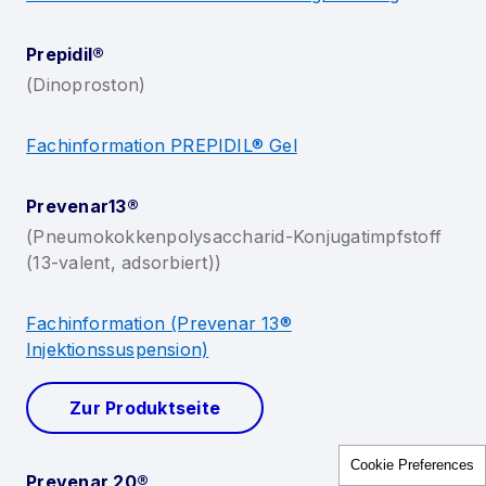
Cookie Preferences