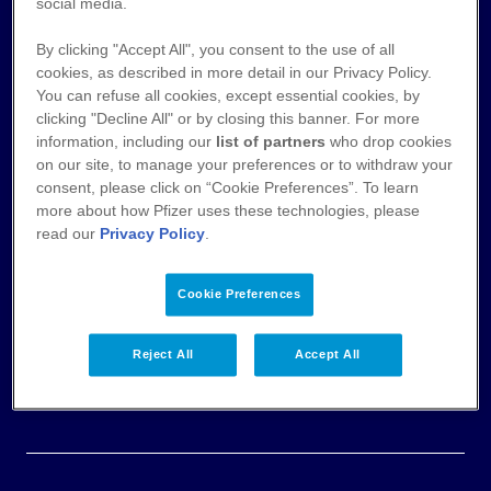
Nutzungsbedingungen
social media.
By clicking "Accept All", you consent to the use of all
Datenschutz
cookies, as described in more detail in our Privacy Policy.
You can refuse all cookies, except essential cookies, by
Cookie-Hinweis
clicking "Decline All" or by closing this banner. For more
information, including our
list of partners
who drop cookies
AGB
on our site, to manage your preferences or to withdraw your
consent, please click on “Cookie Preferences”. To learn
more about how Pfizer uses these technologies, please
Veröffentlichung von Zahlungen an
read our
Privacy Policy
.
Fachkreise
Impressum & Pflichtangaben
Cookie Preferences
Einwilligungserklärung
Reject All
Accept All