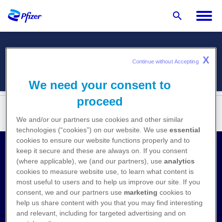
X
Menü
Continue without Accepting 
We need your consent to
proceed
We and/or our partners use cookies and other similar
technologies (“cookies”) on our website. We use
essential
cookies to ensure our website functions properly and to
keep it secure and these are always on. If you consent
Kontakt
(where applicable), we (and our partners), use
analytics
cookies to measure website use, to learn what content is
Medizinische Anfragen
most useful to users and to help us improve our site. If you
consent, we and our partners use
marketing
cookies to
Nebenwirkungen melden
help us share content with you that you may find interesting
and relevant, including for targeted advertising and on