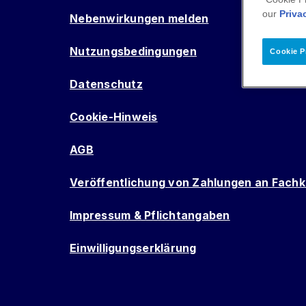
our
Priva
Nebenwirkungen melden
Nutzungsbedingungen
Cookie P
Datenschutz
Cookie-Hinweis
AGB
Veröffentlichung von Zahlungen an Fachk
Impressum & Pflichtangaben
Einwilligungserklärung