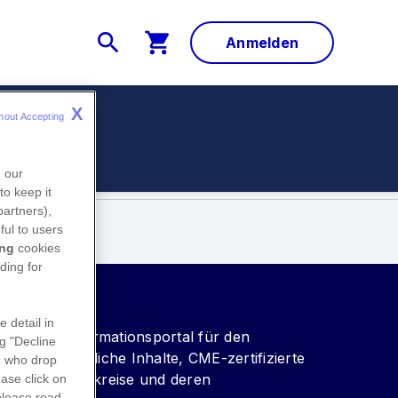
Anmelden
X
hout Accepting 
ungen
n our
to keep it
partners),
ful to users
ing
cookies
ding for
e detail in
vice- und Informationsportal für den
ng "Decline
wissenschaftliche Inhalte, CME-zertifizierte
s
who drop
vice für Fachkreise und deren
ase click on
please read