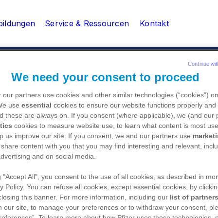
bildungen
Service & Ressourcen
Kontakt
Continue wit
We need your consent to proceed
edizinische Fachangestellte
CME-Katalog & Veranstalt
 our partners use cookies and other similar technologies (“cookies”) o
 We use
essential
cookies to ensure our website functions properly and 
d these are always on. If you consent (where applicable), we (and our 
tics
cookies to measure website use, to learn what content is most use
p us improve our site. If you consent, we and our partners use
market
 share content with you that you may find interesting and relevant, inclu
dvertising and on social media.
g "Accept All", you consent to the use of all cookies, as described in mor
PfizerPro bietet als Ser
y Policy. You can refuse all cookies, except essential cookies, by clicki
medizinischen Fachkreis 
 closing this banner. For more information, including our
list of partner
Fortbildungen sowie Ser
 our site, to manage your preferences or to withdraw your consent, ple
references”. To learn more about how Pfizer uses these technologies, 