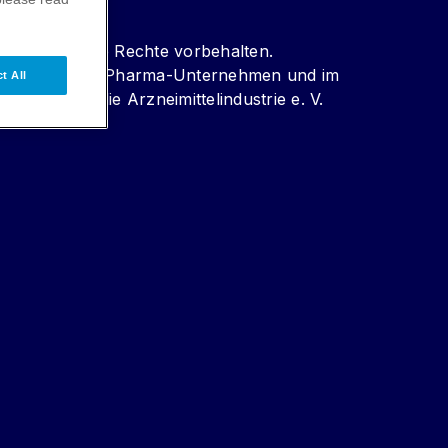
r Pharma. Alle Rechte vorbehalten.
er forschenden Pharma-Unternehmen und im
t All
kontrolle für die Arzneimittelindustrie e. V.