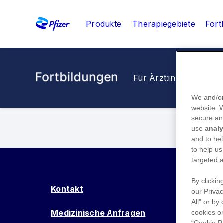
Produkte
Therapiegebiete
Fort
Für Ärzt:innen
Für M
We and/or
website.
secure an
use
analy
and to hel
to help us
targeted a
By clickin
Kontakt
our Privac
All" or by
Medizinische Anfragen
cookies on
“Cookie P