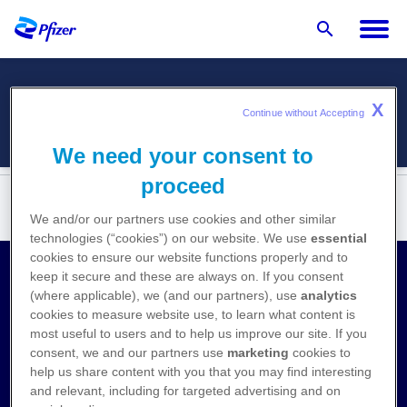
X
Menü
Continue without Accepting 
We need your consent to
proceed
We and/or our partners use cookies and other similar
technologies (“cookies”) on our website. We use
essential
cookies to ensure our website functions properly and to
keep it secure and these are always on. If you consent
Kontakt
(where applicable), we (and our partners), use
analytics
cookies to measure website use, to learn what content is
Medizinische Anfragen
most useful to users and to help us improve our site. If you
consent, we and our partners use
marketing
cookies to
Nebenwirkungen melden
help us share content with you that you may find interesting
and relevant, including for targeted advertising and on