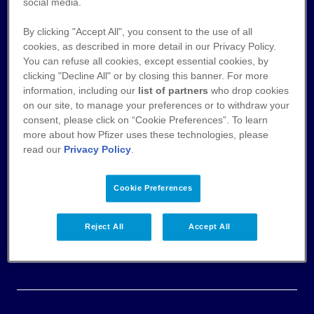
Nutzungsbedingungen
social media.
By clicking "Accept All", you consent to the use of all
Datenschutz
cookies, as described in more detail in our Privacy Policy.
You can refuse all cookies, except essential cookies, by
Cookie-Hinweis
clicking "Decline All" or by closing this banner. For more
information, including our
list of partners
who drop cookies
AGB
on our site, to manage your preferences or to withdraw your
consent, please click on “Cookie Preferences”. To learn
more about how Pfizer uses these technologies, please
Veröffentlichung von Zahlungen an
read our
Privacy Policy
.
Fachkreise
Impressum & Pflichtangaben
Cookie Preferences
Einwilligungserklärung
Reject All
Accept All