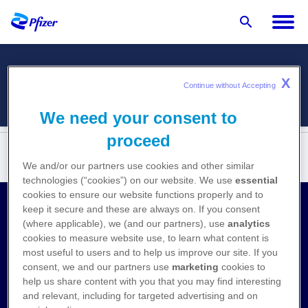
X
Menü
Continue without Accepting 
We need your consent to
proceed
We and/or our partners use cookies and other similar
technologies (“cookies”) on our website. We use
essential
cookies to ensure our website functions properly and to
keep it secure and these are always on. If you consent
Kontakt
(where applicable), we (and our partners), use
analytics
cookies to measure website use, to learn what content is
Medizinische Anfragen
most useful to users and to help us improve our site. If you
consent, we and our partners use
marketing
cookies to
Nebenwirkungen melden
help us share content with you that you may find interesting
and relevant, including for targeted advertising and on