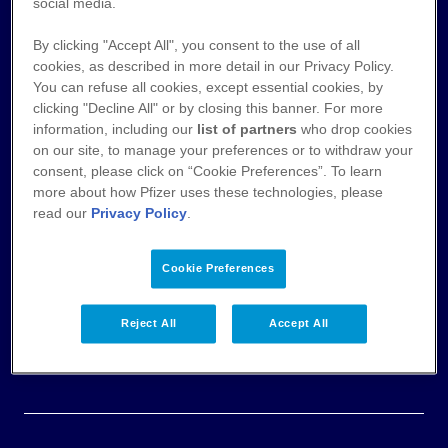
Nutzungsbedingungen
social media.
By clicking "Accept All", you consent to the use of all
Datenschutz
cookies, as described in more detail in our Privacy Policy.
You can refuse all cookies, except essential cookies, by
Cookie-Hinweis
clicking "Decline All" or by closing this banner. For more
information, including our
list of partners
who drop cookies
AGB
on our site, to manage your preferences or to withdraw your
consent, please click on “Cookie Preferences”. To learn
more about how Pfizer uses these technologies, please
Veröffentlichung von Zahlungen an
read our
Privacy Policy
.
Fachkreise
Impressum & Pflichtangaben
Cookie Preferences
Einwilligungserklärung
Reject All
Accept All