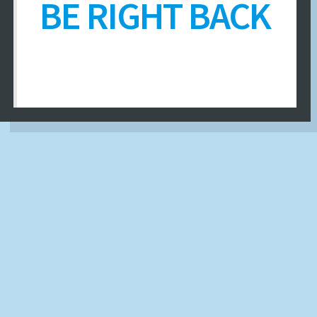
BE RIGHT BACK